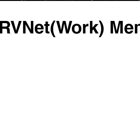
 RVNet(Work) Me